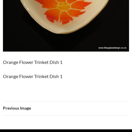
Orange Flower Trinket Dish 1
Orange Flower Trinket Dish 1
Previous Image