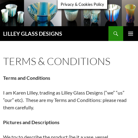
Skip
Privacy & Cookies Policy
to
content
Search
LILLEY GLASS DESIGNS
PRIMAR
MENU
TERMS & CONDITIONS
Terms and Conditions
I am Karen Lilley, trading as Lilley Glass Designs (“we” “us”
“our” etc). These are my Terms and Conditions: please read
them carefully.
Pictures and Descriptions
We try to describe the product (be it a vase, vessel,