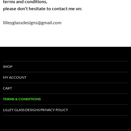
terms and conditions,
please don’t hesitate to contact me on:
lilleyglassdesigns@gmail.com
SHOP
MY ACCOUNT
CART
TERMS & CONDITIONS
LILLEY GLASS DESIGNS PRIVACY POLICY