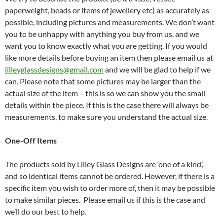
paperweight, beads or items of jewellery etc) as accurately as
possible, including pictures and measurements. We don’t want
you to be unhappy with anything you buy from us, and we
want you to know exactly what you are getting. If you would
like more details before buying an item then please email us at
lilleyglassdesigns@gmail.com
and we will be glad to help if we
can. Please note that some pictures may be larger than the
actual size of the item – this is so we can show you the small
details within the piece. If this is the case there will always be
measurements, to make sure you understand the actual size.
One-Off Items
The products sold by Lilley Glass Designs are ‘one of a kind’,
and so identical items cannot be ordered. However, if there is a
specific item you wish to order more of, then it may be possible
to make similar pieces. Please email us if this is the case and
we’ll do our best to help.