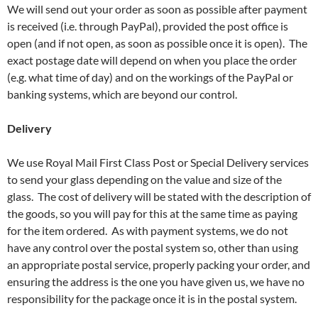
We will send out your order as soon as possible after payment
is received (i.e. through PayPal), provided the post office is
open (and if not open, as soon as possible once it is open). The
exact postage date will depend on when you place the order
(e.g. what time of day) and on the workings of the PayPal or
banking systems, which are beyond our control.
Delivery
We use Royal Mail First Class Post or Special Delivery services
to send your glass depending on the value and size of the
glass. The cost of delivery will be stated with the description of
the goods, so you will pay for this at the same time as paying
for the item ordered. As with payment systems, we do not
have any control over the postal system so, other than using
an appropriate postal service, properly packing your order, and
ensuring the address is the one you have given us, we have no
responsibility for the package once it is in the postal system.