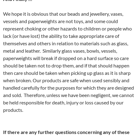
We hope it is obvious that our beads and jewellery, vases,
vessels and paperweights are not toys, and some could
represent choking or other hazards to children or people who
lack (or have lost) the ability to take appropriate care of
themselves and others in relation to materials such as glass,
metal and leather. Similarly glass vases, bowls, vessels,
paperweights will break if dropped on a hard surface so care
should be taken not to drop them, and if that should happen
then care should be taken when picking up glass as it is sharp
when broken. Our products are safe when used sensibly and
handled carefully for the purposes for which they are designed
and sold. Therefore, unless we have been negligent, we cannot
be held responsible for death, injury or loss caused by our
products.
If there are any further questions concerning any of these