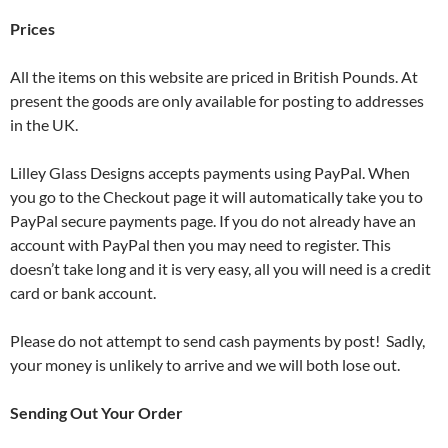
Prices
All the items on this website are priced in British Pounds. At
present the goods are only available for posting to addresses
in the UK.
Lilley Glass Designs accepts payments using PayPal. When
you go to the Checkout page it will automatically take you to
PayPal secure payments page. If you do not already have an
account with PayPal then you may need to register. This
doesn’t take long and it is very easy, all you will need is a credit
card or bank account.
Please do not attempt to send cash payments by post! Sadly,
your money is unlikely to arrive and we will both lose out.
Sending Out Your Order