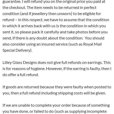
guarantee. I will refund you on the original price you paid at
the checkout. The item needs to be returned in perfect
condition (and if jewellery then unworn) to be eligible for
refund – in this respect, we have to assume that the condition
in which it arrives back with us is the condition in which you
sent it, so please pack it carefully and take photos before you
send, if there is any doubt about the condition. You should
also consider using an insured service (such as Royal Mail
Special Delivery).
Lilley Glass Designs does not give full refunds on earrings. This
is for reasons of hygiene. However, if the earring is faulty, then I
do offer a full refund.
If goods are returned because they were faulty when posted to
you, then a full refund including shipping costs will be given.
If we are unable to complete your order because of something
you have done, or failed to do (such as supplying incomplete