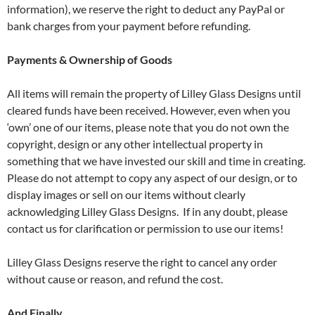
information), we reserve the right to deduct any PayPal or
bank charges from your payment before refunding.
Payments & Ownership of Goods
All items will remain the property of Lilley Glass Designs until
cleared funds have been received. However, even when you
‘own’ one of our items, please note that you do not own the
copyright, design or any other intellectual property in
something that we have invested our skill and time in creating.
Please do not attempt to copy any aspect of our design, or to
display images or sell on our items without clearly
acknowledging Lilley Glass Designs. If in any doubt, please
contact us for clarification or permission to use our items!
Lilley Glass Designs reserve the right to cancel any order
without cause or reason, and refund the cost.
And Finally …