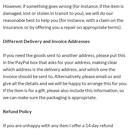
However, if something goes wrong (for instance, if the item is
damaged, lost or stolen in transit to you), we will do our
reasonable best to help you (for instance, with a claim on the
insurance, or by offering you a repair on appropriate terms).
Different Delivery and Invoice Addresses
If you need the goods sent to another address, please put this
in the PayPal box that asks for your address, making clear
which address is the delivery address, and which one the
invoice should be sent to. Alternatively, please email us and
give all the details and we will be happy to arrange this for you
.
If the item is for a gift, please also include this information, so
we can make sure the packaging is appropriate.
Refund Policy
If you are unhappy with any item I offer a 14 day refund