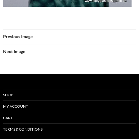
Previous Image
Next Image
SHOP
MY ACCOUNT
CART
TERMS & CONDITIONS