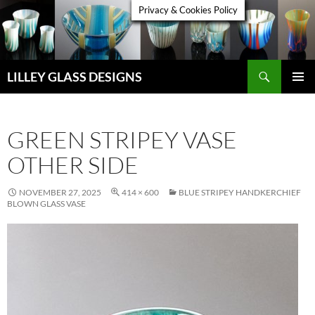
Skip
Privacy & Cookies Policy
to
content
Search
LILLEY GLASS DESIGNS
PRIMAR
MENU
GREEN STRIPEY VASE
OTHER SIDE
NOVEMBER 27, 2025
414 × 600
BLUE STRIPEY HANDKERCHIEF
BLOWN GLASS VASE