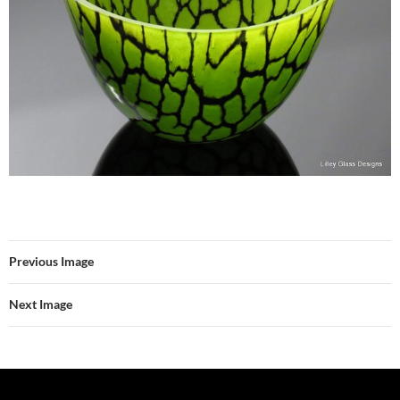
Previous Image
Next Image