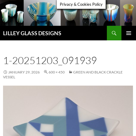
Skip
Privacy & Cookies Policy
to
content
Search
LILLEY GLASS DESIGNS
PRIMAR
MENU
1-20251203_091939
JANUARY 29, 2026
600 × 450
GREEN AND BLACK CRACKLE
VESSEL