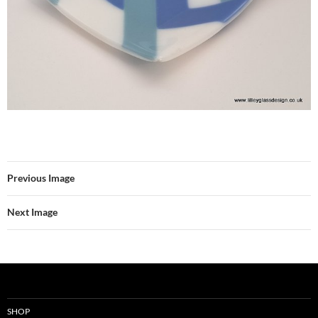
Previous Image
Next Image
SHOP