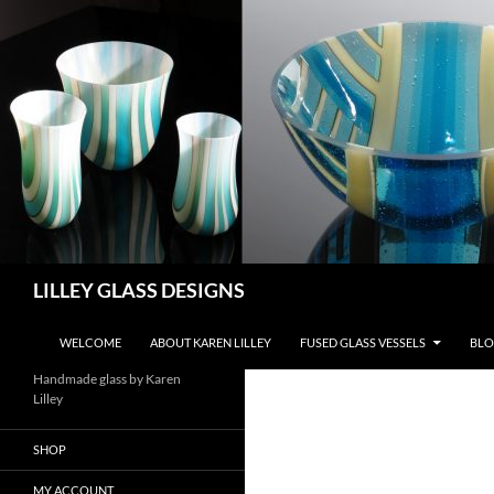
Skip
to
content
Search
LILLEY GLASS DESIGNS
WELCOME
ABOUT KAREN LILLEY
FUSED GLASS VESSELS
BLO
Handmade glass by Karen
Lilley
SHOP
MY ACCOUNT