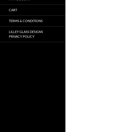
CART
TERMS & CONDITIONS
LILLEY GLASS DESIGNS
PRIVACY POLICY