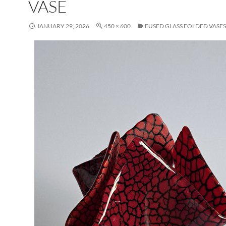
VASE
JANUARY 29, 2026
450 × 600
FUSED GLASS FOLDED VASES