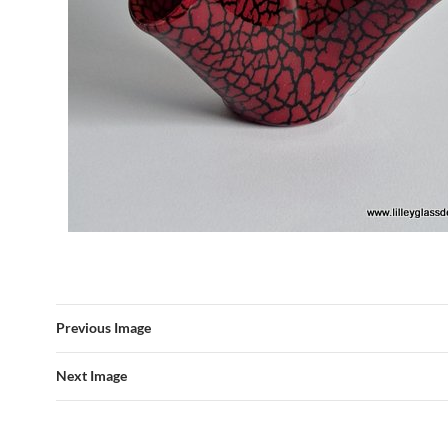
Previous Image
Next Image