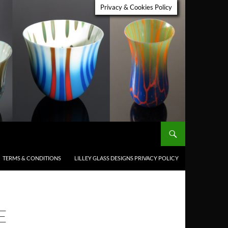
Privacy & Cookies Policy
TERMS & CONDITIONS
LILLEY GLASS DESIGNS PRIVACY POLICY
E