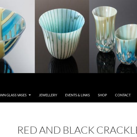
WN GLASS VASES
JEWELLERY
EVENTS & LINKS
SHOP
CONTACT
RED AND BLACK CRACKL