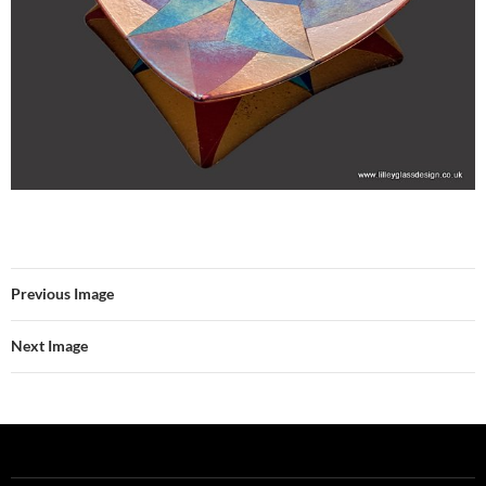
Previous Image
Next Image