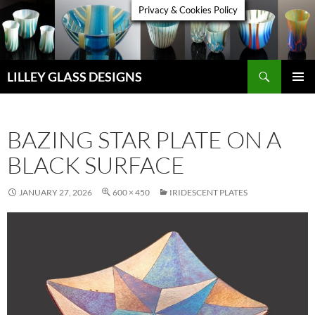
Skip
Privacy & Cookies Policy
to
content
Search
LILLEY GLASS DESIGNS
PRIMAR
MENU
BAZING STAR PLATE ON A
BLACK SURFACE
JANUARY 27, 2026
600 × 450
IRIDESCENT PLATES