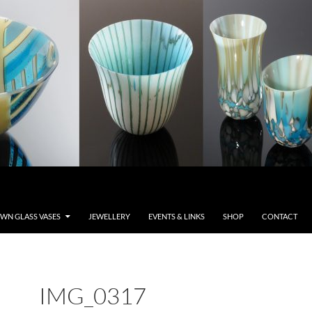
WN GLASS VASES
JEWELLERY
EVENTS & LINKS
SHOP
CONTACT
IMG_0317