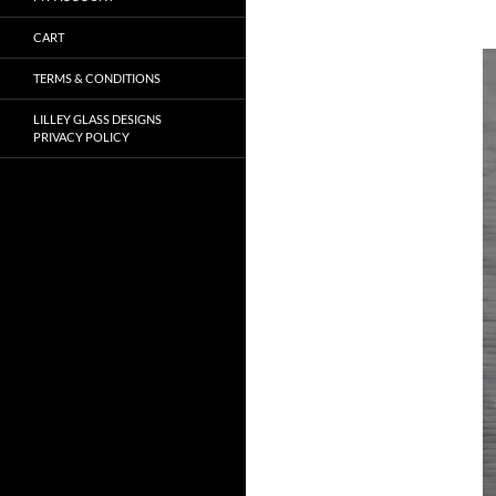
CART
TERMS & CONDITIONS
LILLEY GLASS DESIGNS
PRIVACY POLICY