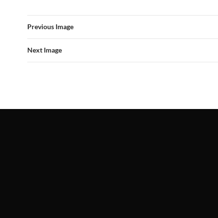
Previous Image
Next Image