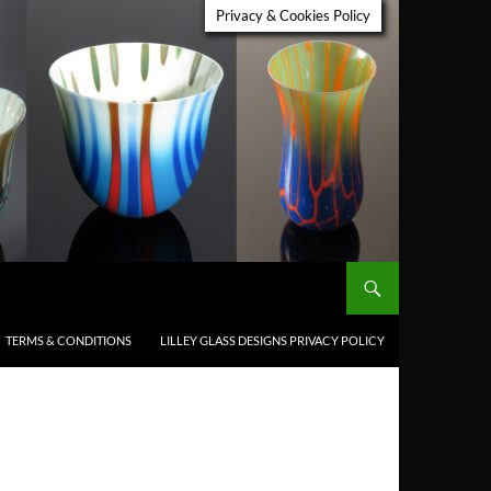
Privacy & Cookies Policy
TERMS & CONDITIONS
LILLEY GLASS DESIGNS PRIVACY POLICY