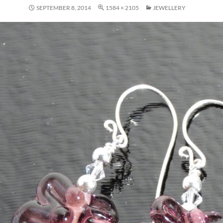
SEPTEMBER 8, 2014
1584 × 2105
JEWELLERY