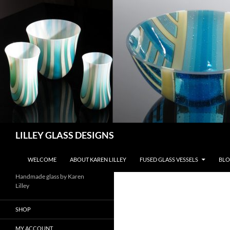
Skip
to
content
Search
LILLEY GLASS DESIGNS
WELCOME
ABOUT KAREN LILLEY
FUSED GLASS VESSELS
BLO
Handmade glass by Karen
Lilley
SHOP
MY ACCOUNT