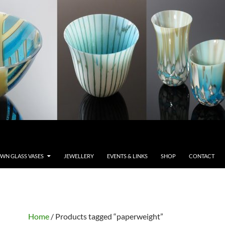
WN GLASS VASES
JEWELLERY
EVENTS & LINKS
SHOP
CONTACT
Home
/ Products tagged “paperweight”