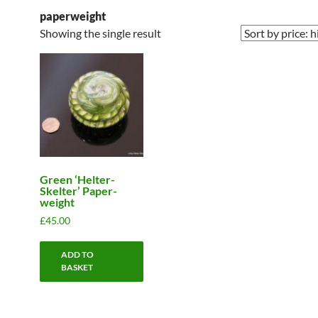
paperweight
Showing the single result
Green ‘Helter-
Skelter’ Paper-
weight
£
45.00
ADD TO
BASKET