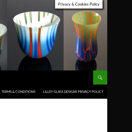
Privacy & Cookies Policy
TERMS & CONDITIONS
LILLEY GLASS DESIGNS PRIVACY POLICY