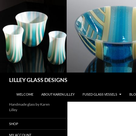
Skip
to
content
Search
LILLEY GLASS DESIGNS
WELCOME
ABOUT KAREN LILLEY
FUSED GLASS VESSELS
BLO
Handmade glass by Karen
Lilley
SHOP
MY ACCOUNT