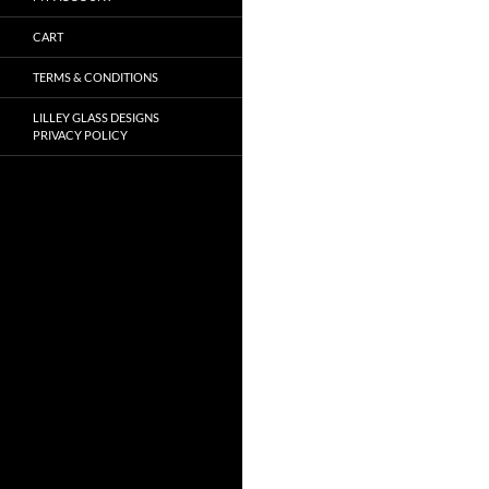
CART
TERMS & CONDITIONS
LILLEY GLASS DESIGNS
PRIVACY POLICY