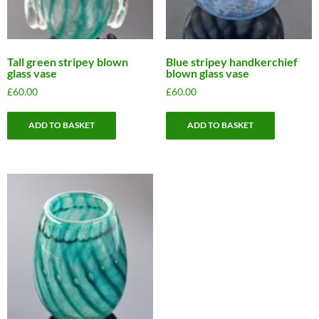
Tall green stripey blown
Blue stripey handkerchief
glass vase
blown glass vase
£
60.00
£
60.00
ADD TO BASKET
ADD TO BASKET