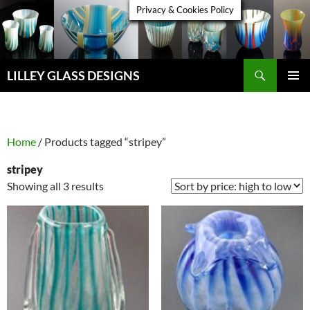
Skip
Privacy & Cookies Policy
to
content
Search
LILLEY GLASS DESIGNS
PRIMAR
MENU
Home
/ Products tagged “stripey”
stripey
Sorted
Showing all 3 results
by
price:
high
to
low