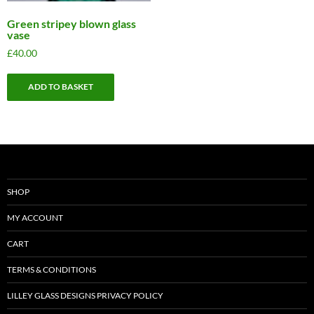
Green stripey blown glass
vase
£
40.00
ADD TO BASKET
SHOP
MY ACCOUNT
CART
TERMS & CONDITIONS
LILLEY GLASS DESIGNS PRIVACY POLICY