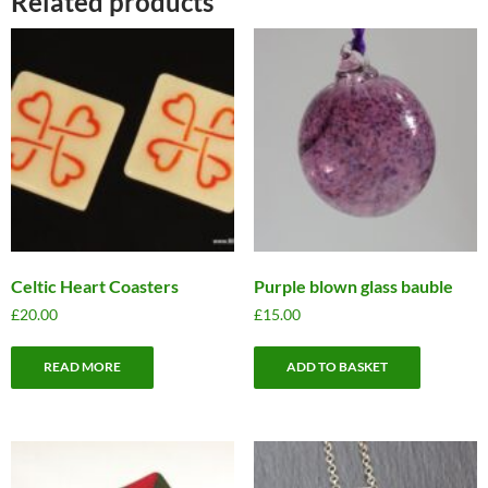
Related products
Celtic Heart Coasters
Purple blown glass bauble
£
20.00
£
15.00
READ MORE
ADD TO BASKET