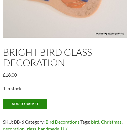
BRIGHT BIRD GLASS
DECORATION
£
18.00
1 in stock
Bright
ADD TO BASKET
Bird
Glass
SKU:
BB-6
Category:
Bird Decorations
Tags:
bird
,
Christmas
,
Decoration
decoration
,
glass
,
handmade
,
UK
quantity