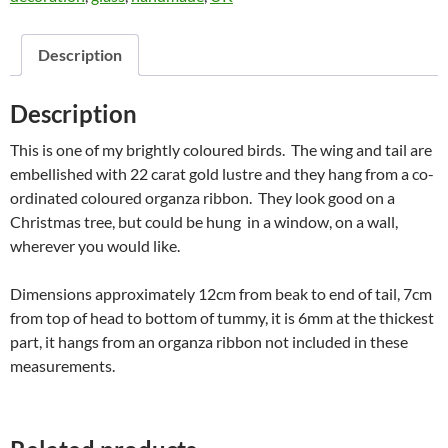
Description
Description
This is one of my brightly coloured birds. The wing and tail are
embellished with 22 carat gold lustre and they hang from a co-
ordinated coloured organza ribbon. They look good on a
Christmas tree, but could be hung in a window, on a wall,
wherever you would like.
Dimensions approximately 12cm from beak to end of tail, 7cm
from top of head to bottom of tummy, it is 6mm at the thickest
part, it hangs from an organza ribbon not included in these
measurements.