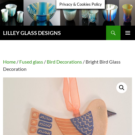
Skip
Privacy & Cookies Policy
to
content
Search
LILLEY GLASS DESIGNS
PRIMAR
MENU
Home
/
Fused glass
/
Bird Decorations
/ Bright Bird Glass
Decoration