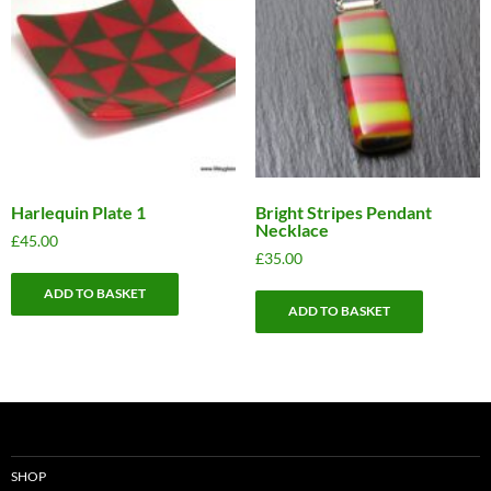
Harlequin Plate 1
Bright Stripes Pendant
Necklace
£
45.00
£
35.00
ADD TO BASKET
ADD TO BASKET
SHOP