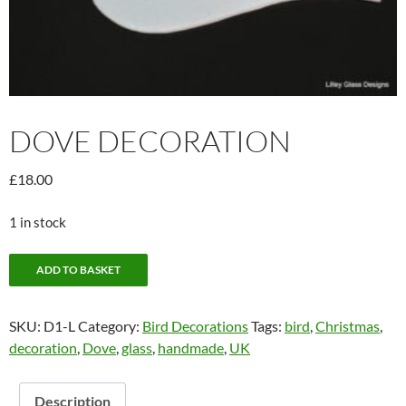
DOVE DECORATION
£
18.00
1 in stock
Dove
ADD TO BASKET
Decoration
quantity
SKU:
D1-L
Category:
Bird Decorations
Tags:
bird
,
Christmas
,
decoration
,
Dove
,
glass
,
handmade
,
UK
Description