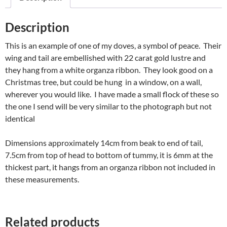
Description
This is an example of one of my doves, a symbol of peace. Their
wing and tail are embellished with 22 carat gold lustre and
they hang from a white organza ribbon. They look good on a
Christmas tree, but could be hung in a window, on a wall,
wherever you would like. I have made a small flock of these so
the one I send will be very similar to the photograph but not
identical
Dimensions approximately 14cm from beak to end of tail,
7.5cm from top of head to bottom of tummy, it is 6mm at the
thickest part, it hangs from an organza ribbon not included in
these measurements.
Related products