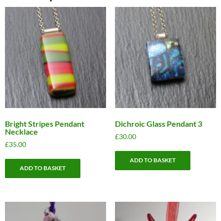
Bright Stripes Pendant
Dichroic Glass Pendant 3
Necklace
£
30.00
£
35.00
ADD TO BASKET
ADD TO BASKET