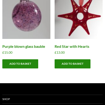
Purple blown glass bauble
Red Star with Hearts
£
15.00
£
13.00
ADD TO BASKET
ADD TO BASKET
SHOP