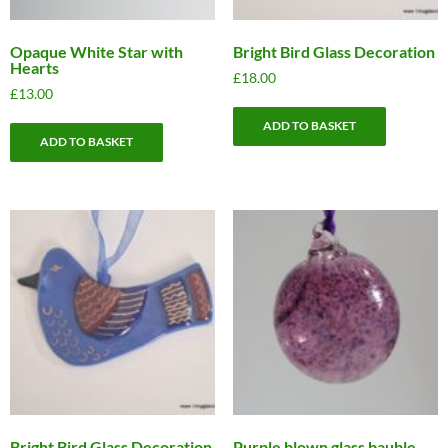
Opaque White Star with
Bright Bird Glass Decoration
Hearts
£
18.00
£
13.00
ADD TO BASKET
ADD TO BASKET
Bright Bird Glass Decoration
Purple blown glass bauble