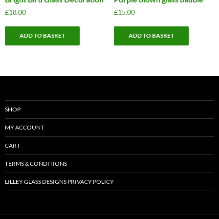
£
18.00
£
15.00
ADD TO BASKET
ADD TO BASKET
SHOP
MY ACCOUNT
CART
TERMS & CONDITIONS
LILLEY GLASS DESIGNS PRIVACY POLICY