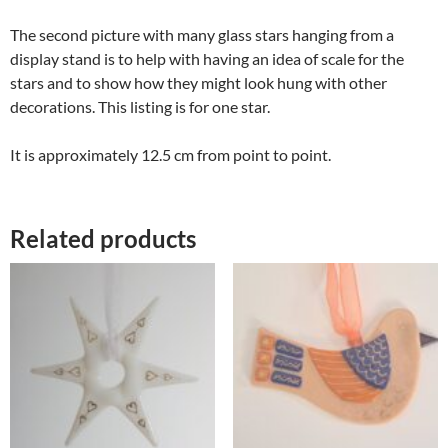
The second picture with many glass stars hanging from a
display stand is to help with having an idea of scale for the
stars and to show how they might look hung with other
decorations. This listing is for one star.
It is approximately 12.5 cm from point to point.
Related products