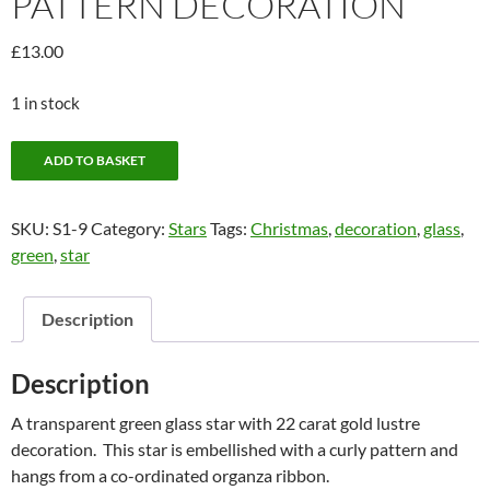
PATTERN DECORATION
£
13.00
1 in stock
Green
ADD TO BASKET
star
with
SKU:
S1-9
Category:
Stars
Tags:
Christmas
,
decoration
,
glass
,
curly
green
,
star
pattern
decoration
quantity
Description
Description
A transparent green glass star with 22 carat gold lustre
decoration. This star is embellished with a curly pattern and
hangs from a co-ordinated organza ribbon.