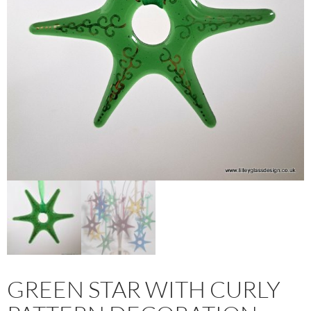
GREEN STAR WITH CURLY