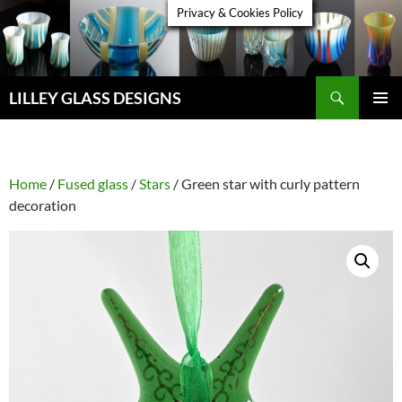
Skip
Privacy & Cookies Policy
to
content
Search
LILLEY GLASS DESIGNS
PRIMAR
MENU
Home
/
Fused glass
/
Stars
/ Green star with curly pattern
decoration