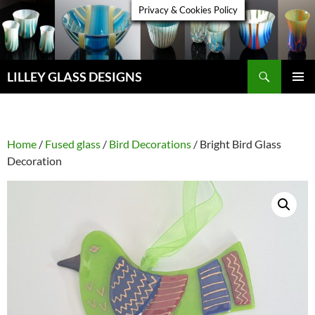
Skip
Privacy & Cookies Policy
to
content
Search
LILLEY GLASS DESIGNS
PRIMAR
MENU
Home
/
Fused glass
/
Bird Decorations
/ Bright Bird Glass
Decoration