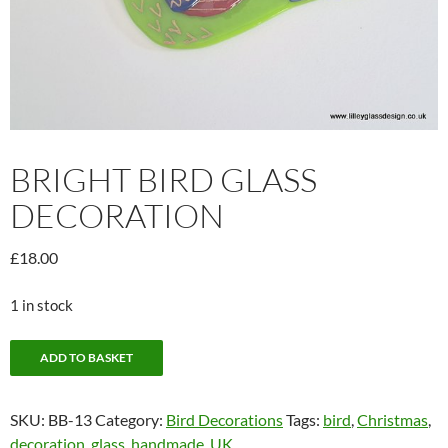
BRIGHT BIRD GLASS
DECORATION
£
18.00
1 in stock
Bright
ADD TO BASKET
Bird
Glass
SKU:
BB-13
Category:
Bird Decorations
Tags:
bird
,
Christmas
,
Decoration
decoration
,
glass
,
handmade
,
UK
quantity