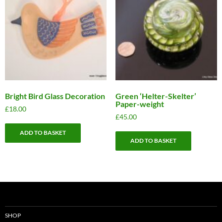
Bright Bird Glass Decoration
Green ‘Helter-Skelter’
Paper-weight
£
18.00
£
45.00
ADD TO BASKET
ADD TO BASKET
SHOP