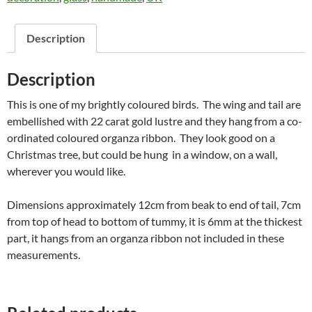
Description
Description
This is one of my brightly coloured birds. The wing and tail are
embellished with 22 carat gold lustre and they hang from a co-
ordinated coloured organza ribbon. They look good on a
Christmas tree, but could be hung in a window, on a wall,
wherever you would like.
Dimensions approximately 12cm from beak to end of tail, 7cm
from top of head to bottom of tummy, it is 6mm at the thickest
part, it hangs from an organza ribbon not included in these
measurements.