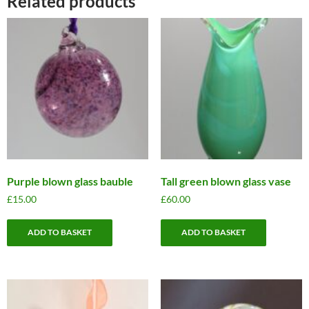
Related products
Purple blown glass bauble
Tall green blown glass vase
£
15.00
£
60.00
ADD TO BASKET
ADD TO BASKET